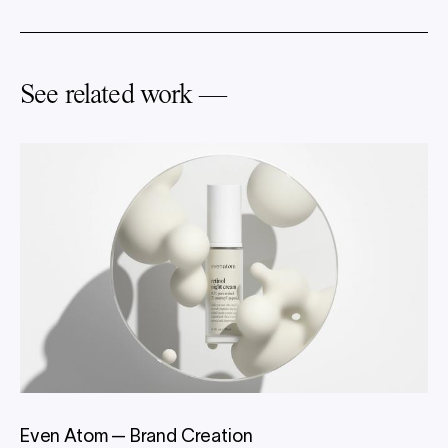
See related work —
Even Atom
—
Brand Creation