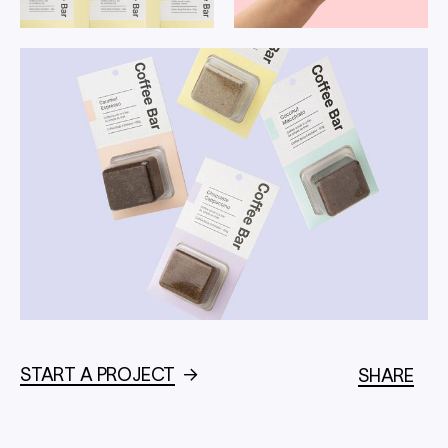
START A PROJECT
→
SHARE