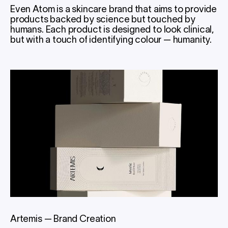
Even Atom is a skincare brand that aims to provide
products backed by science but touched by
humans. Each product is designed to look clinical,
but with a touch of identifying colour — humanity.
Artemis
—
Brand Creation