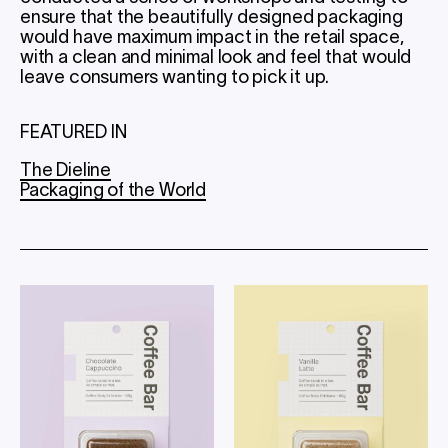
ensure that the beautifully designed packaging
would have maximum impact in the retail space,
with a clean and minimal look and feel that would
leave consumers wanting to pick it up.
FEATURED IN
The Dieline
Packaging of the World