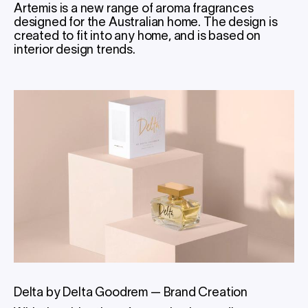
Artemis is a new range of aroma fragrances
designed for the Australian home. The design is
created to fit into any home, and is based on
interior design trends.
Delta by Delta Goodrem
—
Brand Creation