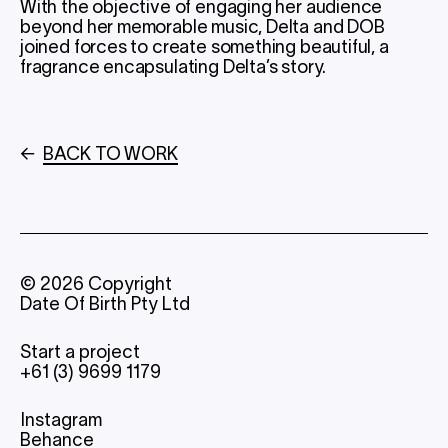
With the objective of engaging her audience
beyond her memorable music, Delta and DOB
joined forces to create something beautiful, a
fragrance encapsulating Delta’s story.
←
BACK TO WORK
©
2026
Copyright
Date Of Birth Pty Ltd
Start a project
+61 (3) 9699 1179
Instagram
Behance