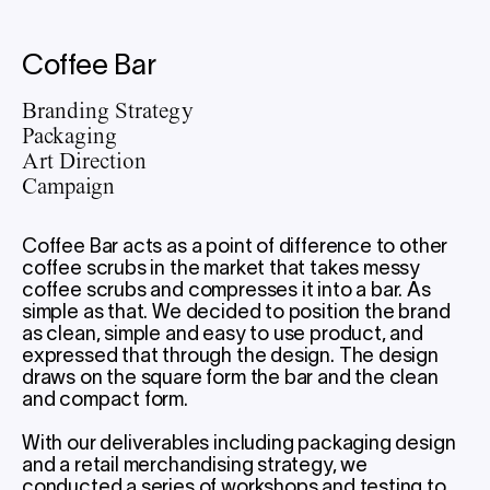
Coffee Bar
Branding Strategy
Packaging
Art Direction
Campaign
Coffee Bar acts as a point of difference to other
coffee scrubs in the market that takes messy
coffee scrubs and compresses it into a bar. As
simple as that. We decided to position the brand
as clean, simple and easy to use product, and
expressed that through the design. The design
draws on the square form the bar and the clean
and compact form.
With our deliverables including packaging design
and a retail merchandising strategy, we
conducted a series of workshops and testing to