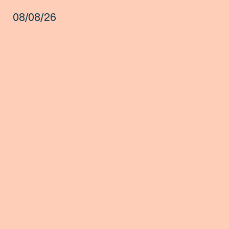
08/08/26